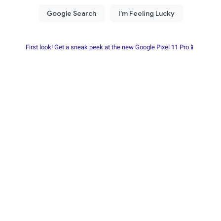
First look! Get a sneak peek at the new Google Pixel 11 Pro📱