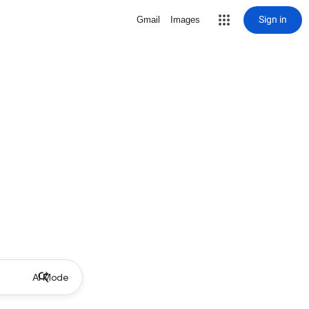
Sign in
Gmail
Images
AI Mode