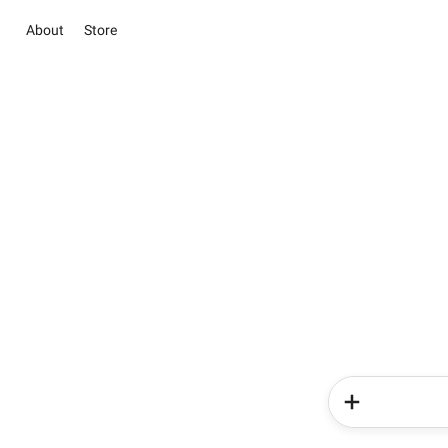
About
Store